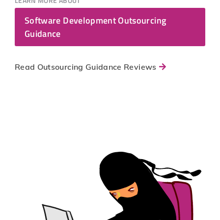
LEARN MORE ABOUT
Software Development Outsourcing
Guidance
Read Outsourcing Guidance Reviews