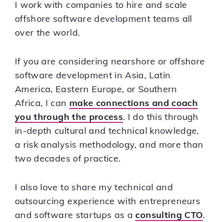
I work with companies to hire and scale
offshore software development teams all
over the world.
If you are considering nearshore or offshore
software development in Asia, Latin
America, Eastern Europe, or Southern
Africa, I can
make connections and coach
you through the process
. I do this through
in-depth cultural and technical knowledge,
a risk analysis methodology, and more than
two decades of practice.
I also love to share my technical and
outsourcing experience with entrepreneurs
and software startups as a
consulting CTO
.