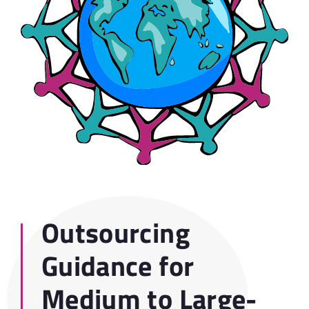
Outsourcing
Guidance for
Medium to Large-