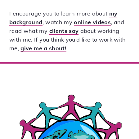
I encourage you to learn more about
my
background
, watch my
online videos
, and
read what my
clients say
about working
with me. If you think you’d like to work with
me,
give me a shout!