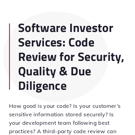
Software Investor
Services: Code
Review for Security,
Quality & Due
Diligence
How good is your code? Is your customer’s
sensitive information stored securely? Is
your development team following best
practices? A third-party code review can