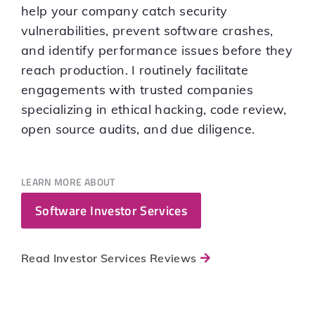
help your company catch security
vulnerabilities, prevent software crashes,
and identify performance issues before they
reach production. I routinely facilitate
engagements with trusted companies
specializing in ethical hacking, code review,
open source audits, and due diligence.
LEARN MORE ABOUT
Software Investor Services
Read Investor Services Reviews