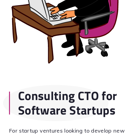
Consulting CTO for
Software Startups
For startup ventures looking to develop new