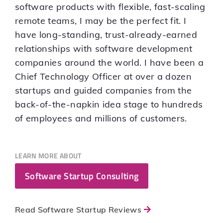
software products with flexible, fast-scaling
remote teams, I may be the perfect fit. I
have long-standing, trust-already-earned
relationships with software development
companies around the world. I have been a
Chief Technology Officer at over a dozen
startups and guided companies from the
back-of-the-napkin idea stage to hundreds
of employees and millions of customers.
LEARN MORE ABOUT
Software Startup Consulting
Read Software Startup Reviews