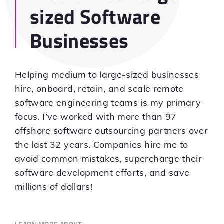
sized Software
Businesses
Helping medium to large-sized businesses
hire, onboard, retain, and scale remote
software engineering teams is my primary
focus. I’ve worked with more than 97
offshore software outsourcing partners over
the last 32 years. Companies hire me to
avoid common mistakes, supercharge their
software development efforts, and save
millions of dollars!