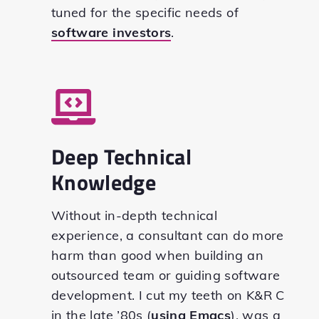
tuned for the specific needs of
software investors
.
Deep Technical
Knowledge
Without in-depth technical
experience, a consultant can do more
harm than good when building an
outsourced team or guiding software
development. I cut my teeth on K&R C
in the late ’80s (
using Emacs
), was a