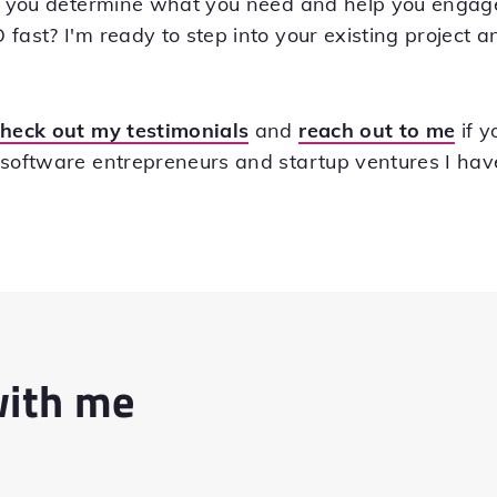
lp you determine what you need and help you engage 
fast? I'm ready to step into your existing project a
check out my testimonials
and
reach out to me
if y
 software entrepreneurs and startup ventures I ha
with me