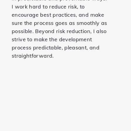
I work hard to reduce risk, to
encourage best practices, and make
sure the process goes as smoothly as
possible. Beyond risk reduction, I also
strive to make the development
process predictable, pleasant, and
straightforward.