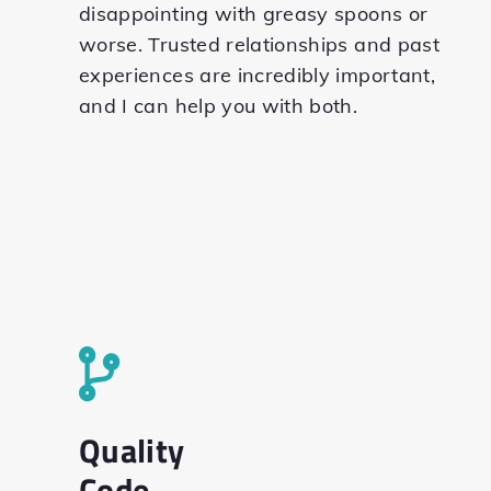
disappointing with greasy spoons or
worse. Trusted relationships and past
experiences are incredibly important,
and I can help you with both.
Quality
Code