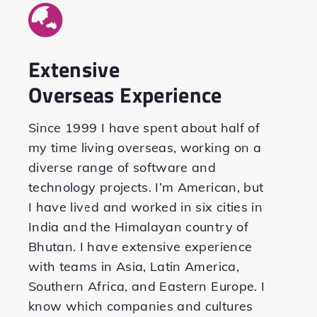
Extensive
Overseas Experience
Since 1999 I have spent about half of
my time living overseas, working on a
diverse range of software and
technology projects. I’m American, but
I have lived and worked in six cities in
India and the Himalayan country of
Bhutan. I have extensive experience
with teams in Asia, Latin America,
Southern Africa, and Eastern Europe. I
know which companies and cultures