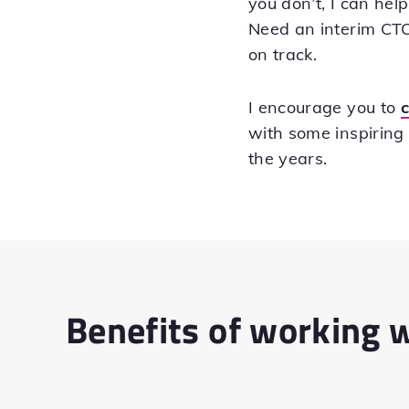
you don’t, I can he
Need an interim CTO 
on track.
I encourage you to
with some inspiring
the years.
Benefits of working 