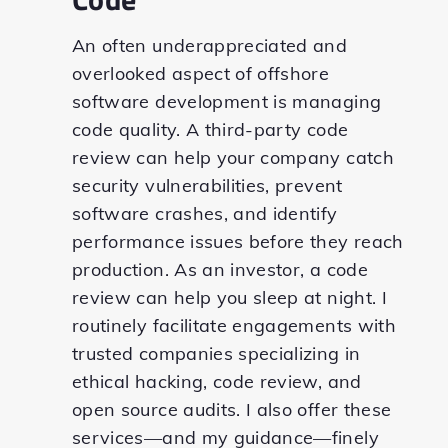
An often underappreciated and
overlooked aspect of offshore
software development is managing
code quality. A third-party code
review can help your company catch
security vulnerabilities, prevent
software crashes, and identify
performance issues before they reach
production. As an investor, a code
review can help you sleep at night. I
routinely facilitate engagements with
trusted companies specializing in
ethical hacking, code review, and
open source audits. I also offer these
services—and my guidance—finely