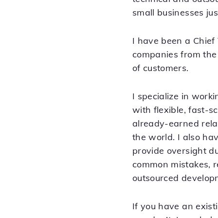
small businesses just
I have been a Chief
companies from the 
of customers.
I specialize in wor
with flexible, fast-
already-earned rel
the world. I also h
provide oversight du
common mistakes, re
outsourced develop
If you have an exist