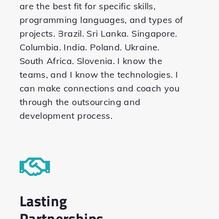
are the best fit for specific skills,
programming languages, and types of
projects. Brazil. Sri Lanka. Singapore.
Columbia. India. Poland. Ukraine.
South Africa. Slovenia. I know the
teams, and I know the technologies. I
can make connections and coach you
through the outsourcing and
development process.
Lasting
Partnerships