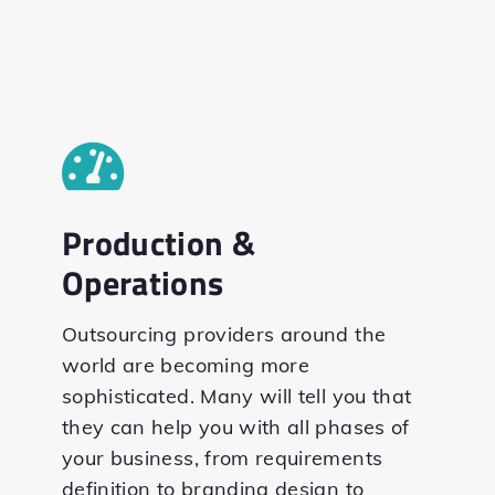
Production &
Operations
Outsourcing providers around the
world are becoming more
sophisticated. Many will tell you that
they can help you with all phases of
your business, from requirements
definition to branding design to