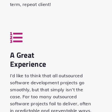
term, repeat client!
A Great
Experience
I’d like to think that all outsourced
software development projects go
smoothly, but that simply isn’t the
case. Far too many outsourced
software projects fail to deliver, often
in predictable and preventable ways.