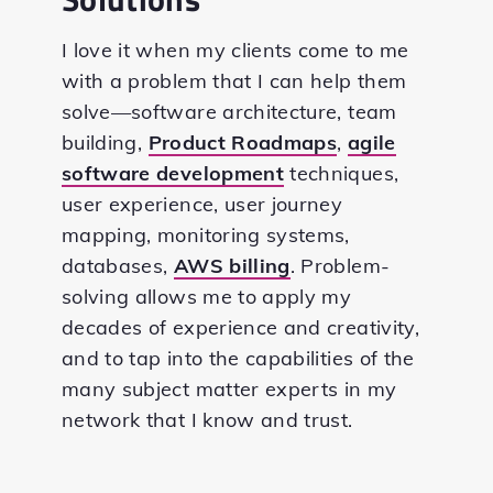
I love it when my clients come to me
with a problem that I can help them
solve—software architecture, team
building,
Product Roadmaps
,
agile
software development
techniques,
user experience, user journey
mapping, monitoring systems,
databases,
AWS billing
. Problem-
solving allows me to apply my
decades of experience and creativity,
and to tap into the capabilities of the
many subject matter experts in my
network that I know and trust.