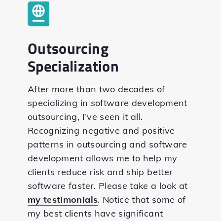
Outsourcing
Specialization
After more than two decades of
specializing in software development
outsourcing, I’ve seen it all.
Recognizing negative and positive
patterns in outsourcing and software
development allows me to help my
clients reduce risk and ship better
software faster. Please take a look at
my testimonials
. Notice that some of
my best clients have significant