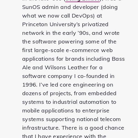
SunOS admin and developer (doing
what we now call DevOps) at
Princeton University’s privatized
network in the early ’90s, and wrote
the software powering some of the
first large-scale e-commerce web
applications for brands including Bass
Ale and Wilsons Leather for a
software company I co-founded in
1996. I’ve led core engineering on
dozens of projects, from embedded
systems to industrial automation to
mobile applications to enterprise
systems supporting national telecom
infrastructure. There is a good chance
that I have experience with the