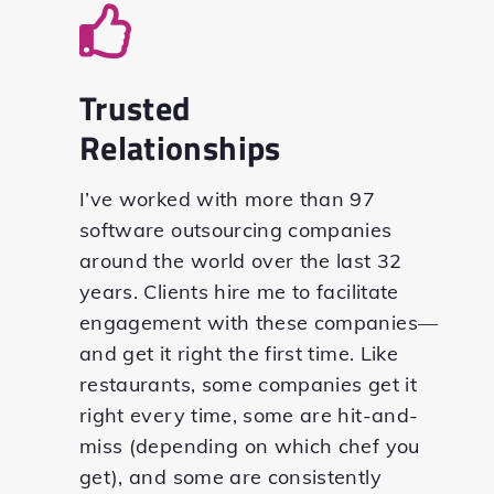
Trusted
Relationships
I’ve worked with more than 97
software outsourcing companies
around the world over the last 32
years. Clients hire me to facilitate
engagement with these companies—
and get it right the first time. Like
restaurants, some companies get it
right every time, some are hit-and-
miss (depending on which chef you
get), and some are consistently