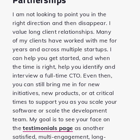
I am not looking to point you in the
right direction and then disappear. I
value long client relationships. Many
of my clients have worked with me for
years and across multiple startups. I
can help you get started, and when
the time is right, help you identify and
interview a full-time CTO. Even then,
you can still bring me in for new
initiatives, new products, or at critical
times to support you as you scale your
software or scale the development
team. My goal is to see your face on
the
testimonials page
as another
satisfied, multi-engagement, long-