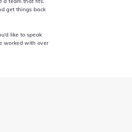
a team that fits.
nd get things back
ou’d like to speak
ve worked with over