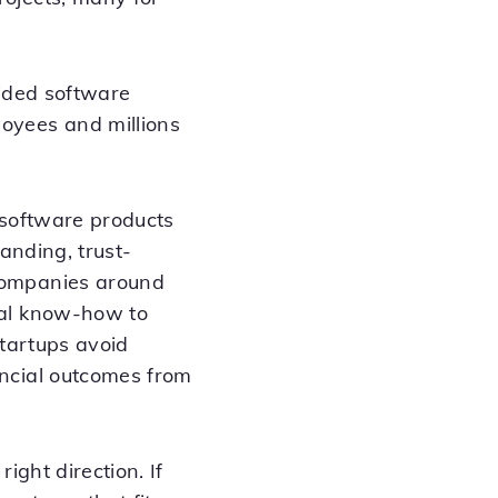
uided software
oyees and millions
 software products
anding, trust-
companies around
cal know-how to
startups avoid
ancial outcomes from
ight direction. If