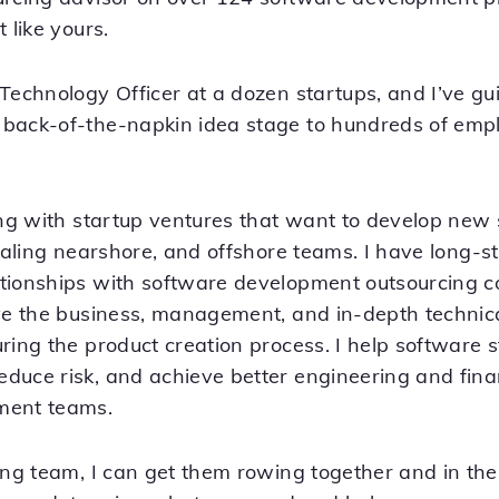
 like yours.
 Technology Officer at a dozen startups, and I’ve g
back-of-the-napkin idea stage to hundreds of empl
king with startup ventures that want to develop new
scaling nearshore, and offshore teams. I have long-st
ationships with software development outsourcing 
ave the business, management, and in-depth techni
ring the product creation process. I help software 
duce risk, and achieve better engineering and fin
ment teams.
ing team, I can get them rowing together and in the r