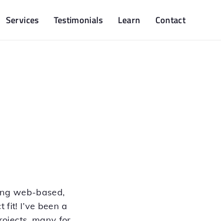
Services
Testimonials
Learn
Contact
ping web-based,
 fit! I’ve been a
ojects, many for