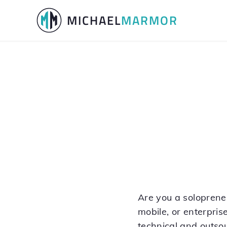
Skip
Skip
MICHAEL
MARMOR
to
to
primary
main
navigation
content
Are you a soloprene
mobile, or enterprise
technical and outso