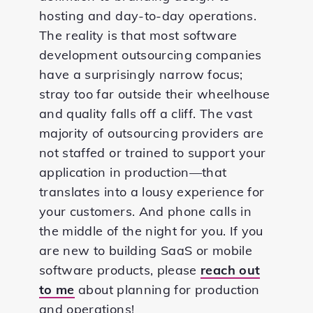
hosting and day-to-day operations.
The reality is that most software
development outsourcing companies
have a surprisingly narrow focus;
stray too far outside their wheelhouse
and quality falls off a cliff. The vast
majority of outsourcing providers are
not staffed or trained to support your
application in production—that
translates into a lousy experience for
your customers. And phone calls in
the middle of the night for you. If you
are new to building SaaS or mobile
software products, please
reach out
to me
about planning for production
and operations!