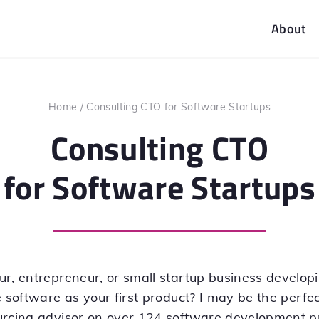
About
Home
/
Consulting CTO for Software Startups
Consulting CTO
for Software Startups
ur, entrepreneur, or small startup business develo
 software as your first product? I may be the perfect
urcing advisor on over 124 software development pr