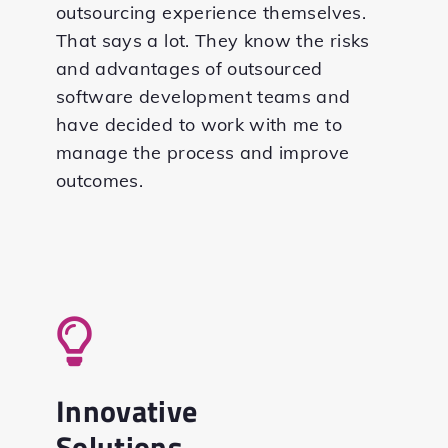
outsourcing experience themselves.
That says a lot. They know the risks
and advantages of outsourced
software development teams and
have decided to work with me to
manage the process and improve
outcomes.
Innovative
Solutions