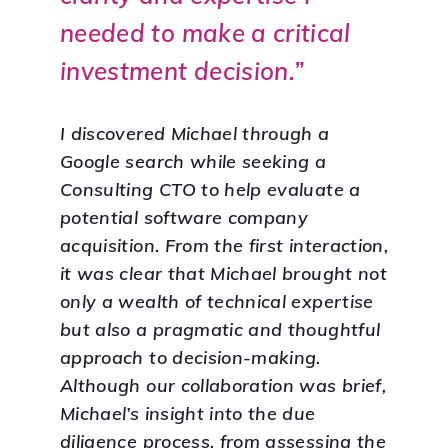
needed to make a critical
investment decision.”
I discovered Michael through a
Google search while seeking a
Consulting CTO to help evaluate a
potential software company
acquisition. From the first interaction,
it was clear that Michael brought not
only a wealth of technical expertise
but also a pragmatic and thoughtful
approach to decision-making.
Although our collaboration was brief,
Michael’s insight into the due
diligence process, from assessing the