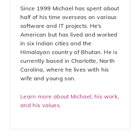
Since 1999 Michael has spent about
half of his time overseas on various
software and IT projects. He’s
American but has lived and worked
in six Indian cities and the
Himalayan country of Bhutan. He is
currently based in Charlotte, North
Carolina, where he lives with his
wife and young son.
Learn more about Michael, his work,
and his values.