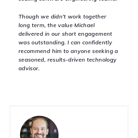
Though we didn’t work together
long term, the value Michael
delivered in our short engagement
was outstanding. I can confidently
recommend him to anyone seeking a
seasoned, results-driven technology
advisor.