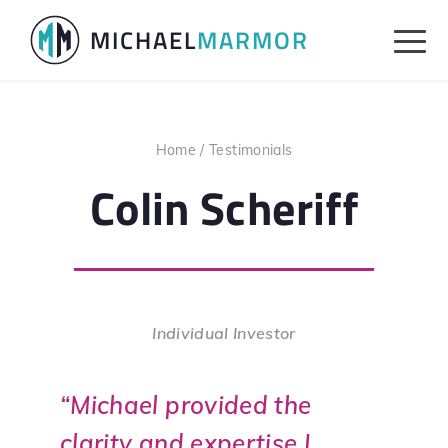
Skip
Skip
MICHAEL
MARMOR
to
to
primary
main
navigation
content
Home
/
Testimonials
Colin Scheriff
Individual Investor
“Michael provided the
clarity and expertise I