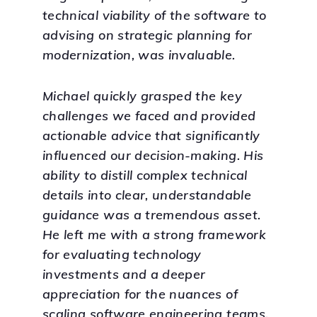
technical viability of the software to
advising on strategic planning for
modernization, was invaluable.
Michael quickly grasped the key
challenges we faced and provided
actionable advice that significantly
influenced our decision-making. His
ability to distill complex technical
details into clear, understandable
guidance was a tremendous asset.
He left me with a strong framework
for evaluating technology
investments and a deeper
appreciation for the nuances of
scaling software engineering teams.