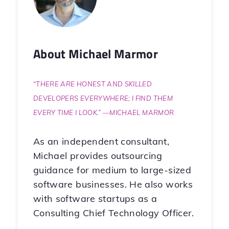
About
Michael Marmor
“There are honest and skilled
developers everywhere; I find them
every time I look.” —Michael Marmor
As an independent consultant,
Michael provides outsourcing
guidance for medium to large-sized
software businesses. He also works
with software startups as a
Consulting Chief Technology Officer.